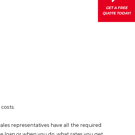
GET A FREE
QUOTE TODAY!
costs.
 sales representatives have all the required
he loan or when you do, what rates you get