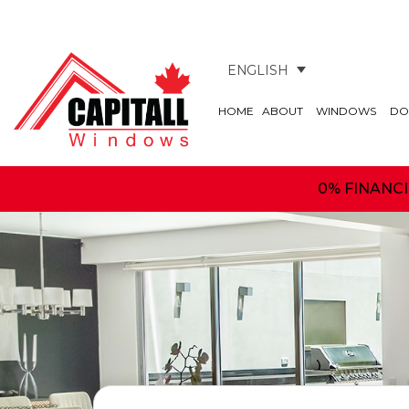
ENGLISH
HOME
ABOUT
WINDOWS
DO
0% FINANC