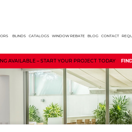
ORS
BLINDS
CATALOGS
WINDOW REBATE
BLOG
CONTACT
REQU
ING AVAILABLE – START YOUR PROJECT TODAY
FIN