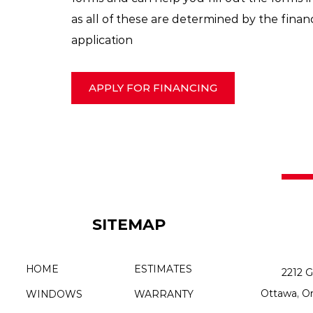
as all of these are determined by the financi
application
APPLY FOR FINANCING
SITEMAP
HOME
ESTIMATES
2212 G
Ottawa, O
WINDOWS
WARRANTY