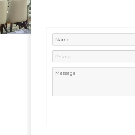
Name
(Required)
Phone
(Required)
Message