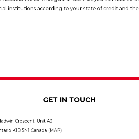
al institutions according to your state of credit and thei
GET IN TOUCH
ladwin Crescent, Unit A3
ntario K1B 5N1 Canada
(MAP)