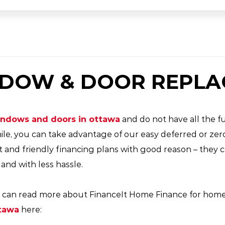
NDOW & DOOR REPL
windows and doors
in ottawa
and do not have all the fu
ile, you can take advantage of our easy deferred or ze
t and friendly financing plans with good reason – the
nd with less hassle.
You can read more about FinanceIt Home Finance for hom
tawa
here: