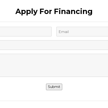
Apply For Financing
Email
(Required)
Submit