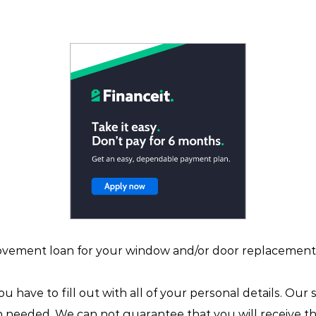
ovement loan for your window and/or door replacement 
you have to fill out with all of your personal details. Our
in needed. We can not guarantee that you will receive t