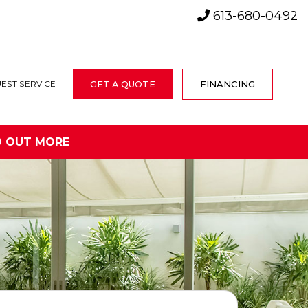
613-680-0492
GET A QUOTE
FINANCING
EST SERVICE
D OUT MORE