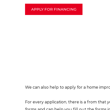
APPLY FOR FINANCING
We can also help to apply for a home impr
For every application, there is a from that 
forms and can help you fill out the forms 