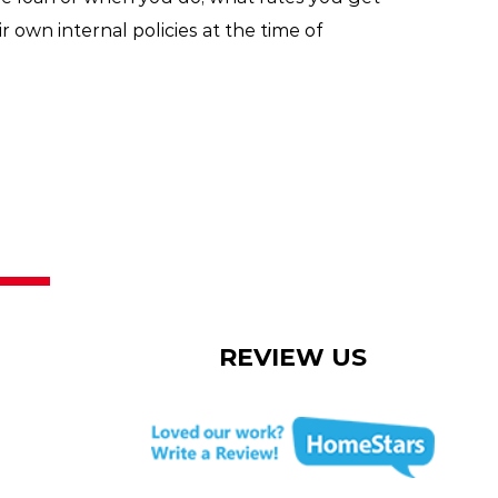
r own internal policies at the time of
REVIEW US