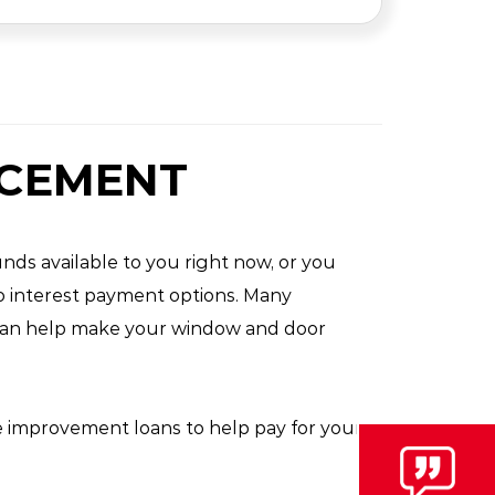
ACEMENT
nds available to you right now, or you
ro interest payment options. Many
y can help make your window and door
e improvement loans to help pay for your