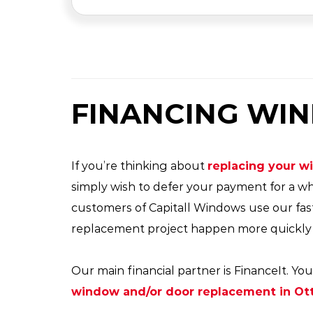
FINANCING WI
If you’re thinking about
replacing your 
simply wish to defer your payment for a wh
customers of Capitall Windows use our fas
replacement project happen more quickly a
Our main financial partner is FinanceIt. 
window and/or door replacement in Ot