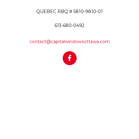
QUEBEC RBQ # 5810-9810-01
613-680-0492
contact@capitalwindowsottawa.com