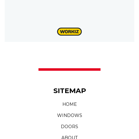
SITEMAP
HOME
WINDOWS
DOORS
ABOUT