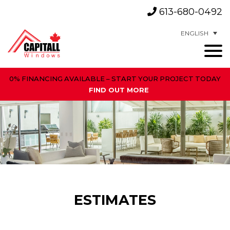
613-680-0492
ENGLISH
0% FINANCING AVAILABLE – START YOUR PROJECT TODAY
FIND OUT MORE
ESTIMATES