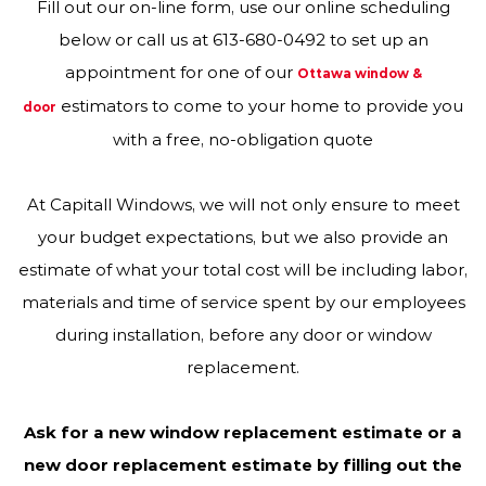
Fill out our on-line form, use our online scheduling
below or call us at 613-680-0492 to set up an
appointment for one of our
Ottawa window &
estimators to come to your home to provide you
door
with a free, no-obligation quote
At Capitall Windows, we will not only ensure to meet
your budget expectations, but we also provide an
estimate of what your total cost will be including labor,
materials and time of service spent by our employees
during installation, before any door or window
replacement.
Ask for a new window replacement estimate or a
new door replacement estimate by filling out the