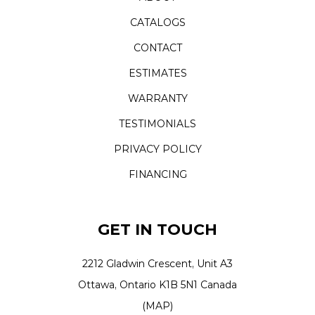
CATALOGS
CONTACT
ESTIMATES
WARRANTY
TESTIMONIALS
PRIVACY POLICY
FINANCING
GET IN TOUCH
2212 Gladwin Crescent, Unit A3
Ottawa, Ontario K1B 5N1 Canada
(MAP)