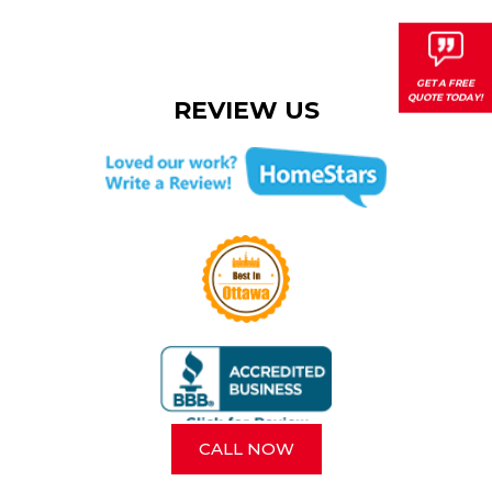
REVIEW US
CALL NOW