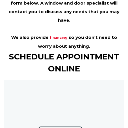
form below. A window and door specialist will
contact you to discuss any needs that you may
have.
We also provide
so you don’t need to
financing
worry about anything.
SCHEDULE APPOINTMENT
ONLINE