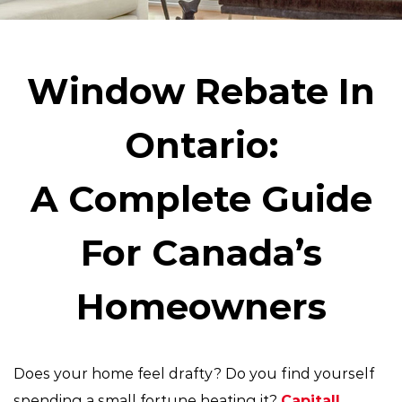
Window Rebate In
Ontario:
A Complete Guide
For Canada’s
Homeowners
Does your home feel drafty? Do you find yourself
spending a small fortune heating it?
Capitall