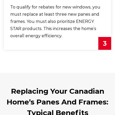
To qualify for rebates for new windows, you
must replace at least three new panes and
frames. You must also prioritize ENERGY
STAR products. This increases the home’s
overall energy efficiency.
3
Replacing Your Canadian
Home’s Panes And Frames:
Typical Benefits