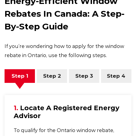
Energy-Efficient Window
Rebates In Canada: A Step-
By-Step Guide
If you’re wondering how to apply for the window
rebate in Ontario, use the following steps.
Step 1
Step 2
Step 3
Step 4
1.
Locate A Registered Energy
Advisor
To qualify for the Ontario window rebate,