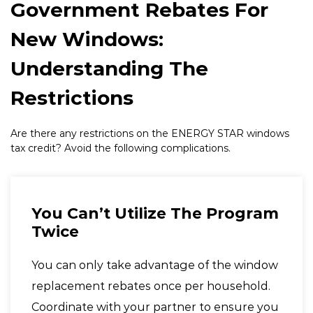
Government Rebates For
New Windows:
Understanding The
Restrictions
Are there any restrictions on the
ENERGY STAR
windows
tax credit? Avoid the following complications.
You Can’t Utilize The Program
Twice
You can only take advantage of the window
replacement rebates once per household.
Coordinate with your partner to ensure you