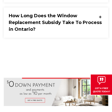
How Long Does the Window
Replacement Subsidy Take To Process
in Ontario?