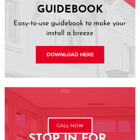
CALL NOW