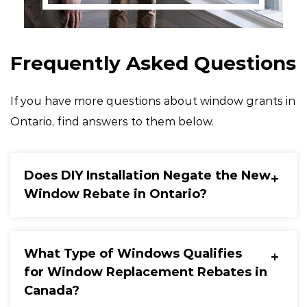
Frequently Asked Questions
If you have more questions about window grants in
Ontario, find answers to them below.
Does DIY Installation Negate the New
Window Rebate in Ontario?
What Type of Windows Qualifies
for Window Replacement Rebates in
Canada?