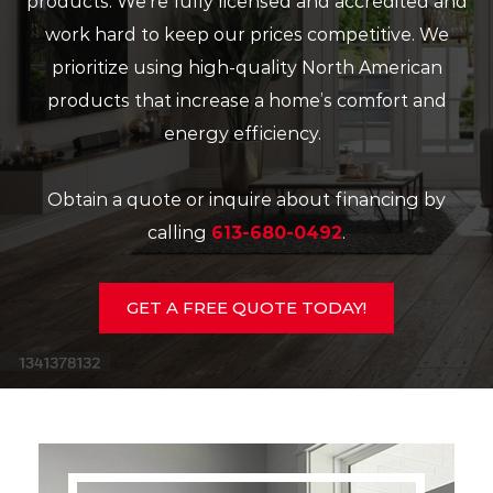
products. We’re fully licensed and accredited and
work hard to keep our prices competitive. We
prioritize using high-quality North American
products that increase a home’s comfort and
energy efficiency.
Obtain a quote or inquire about financing by
calling
613-680-0492
.
GET A FREE QUOTE TODAY!