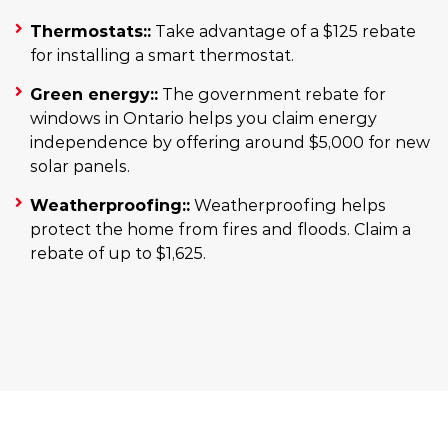
Thermostats::
Take advantage of a $125 rebate
for installing a smart thermostat.
Green energy::
The government rebate for
windows in Ontario helps you claim energy
independence by offering around $5,000 for new
solar panels.
Weatherproofing::
Weatherproofing helps
protect the home from fires and floods. Claim a
rebate of up to $1,625.