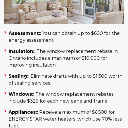
Assessment::
You can obtain up to $600 for the
energy assessment.
Insulation::
The window replacement rebate in
Ontario includes a maximum of $10,000 for
improving insulation.
Sealing::
Eliminate drafts with up to $1,300 worth
of sealing services.
Windows::
The window replacement rebates
include $325 for each new pane and frame.
Appliances::
Receive a maximum of $6,500 for
ENERGY STAR water heaters, which use 70% less
fuel.