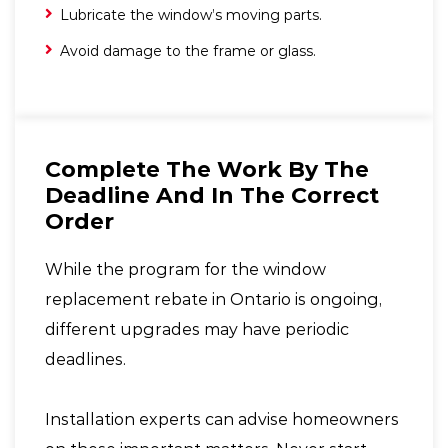
Lubricate the window’s moving parts.
Avoid damage to the frame or glass.
Complete The Work By The
Deadline And In The Correct
Order
While the program for the window
replacement rebate in Ontario is ongoing,
different upgrades may have periodic
deadlines.
Installation experts can advise homeowners