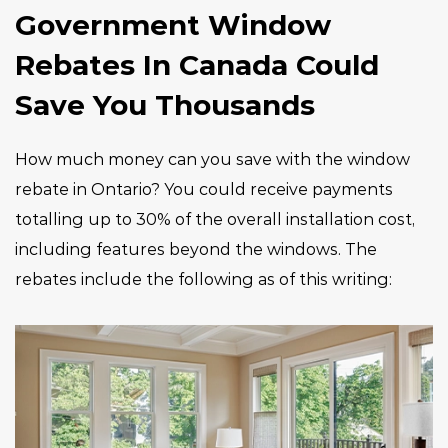
Government Window
Rebates In Canada Could
Save You Thousands
How much money can you save with the window
rebate in Ontario? You could receive payments
totalling up to 30% of the overall installation cost,
including features beyond the windows. The
rebates include the following as of this writing: