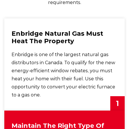
requirements.
Enbridge Natural Gas Must
Heat The Property
Enbridge is one of the largest natural gas
distributors in Canada. To qualify for the new
energy-efficient window rebates, you must
heat your home with their fuel. Use this
opportunity to convert your electric furnace
to a gas one.
1
Maintain The Right Type Of