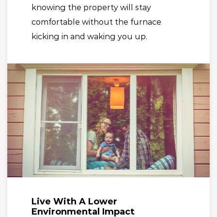
knowing the property will stay
comfortable without the furnace
kicking in and waking you up.
Live With A Lower
Environmental Impact