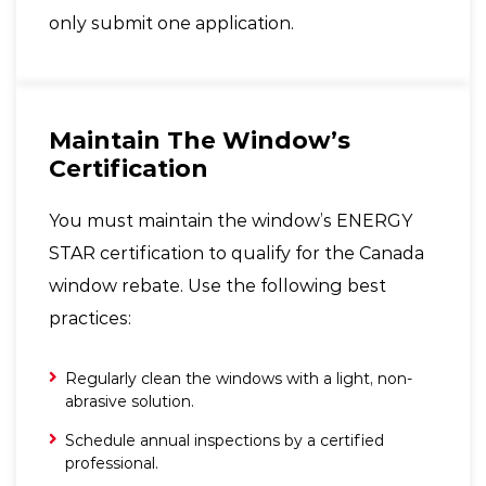
only submit one application.
Maintain The Window’s
Certification
You must maintain the window’s ENERGY
STAR certification to qualify for the Canada
window rebate. Use the following best
practices:
Regularly clean the windows with a light, non-
abrasive solution.
Schedule annual inspections by a certified
professional.