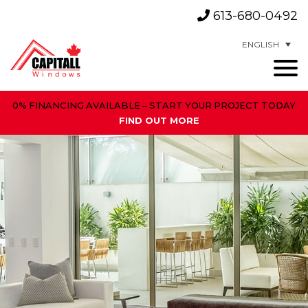
613-680-0492
ENGLISH
0% FINANCING AVAILABLE – START YOUR PROJECT TODAY
FIND OUT MORE