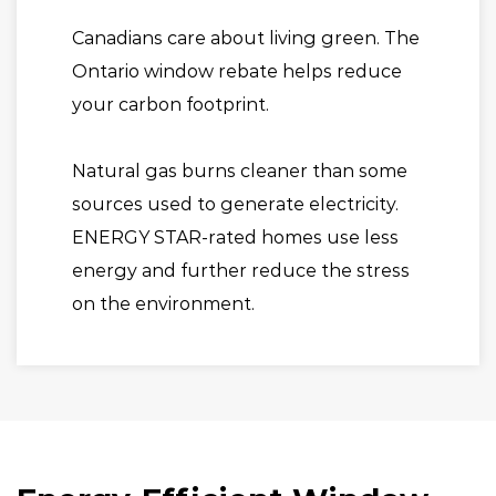
Canadians care about living green. The
Ontario window rebate helps reduce
your carbon footprint.
Natural gas burns cleaner than some
sources used to generate electricity.
ENERGY STAR-rated homes use less
energy and further reduce the stress
on the environment.