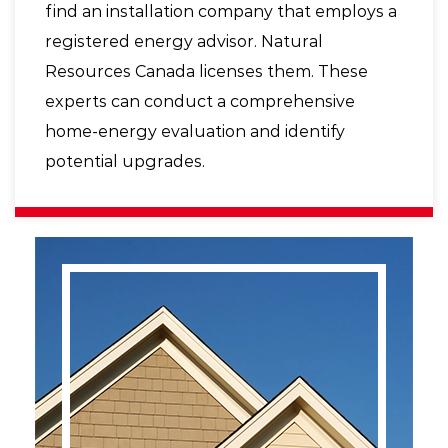
find an installation company that employs a
registered energy advisor. Natural
Resources Canada licenses them. These
experts can conduct a comprehensive
home-energy evaluation and identify
potential upgrades.