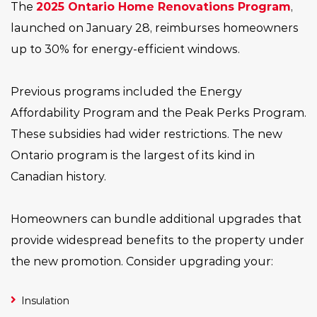
The
2025 Ontario Home Renovations Program
,
launched on January 28, reimburses homeowners
up to 30% for energy-efficient windows.
Previous programs included the Energy
Affordability Program and the Peak Perks Program.
These subsidies had wider restrictions. The new
Ontario program is the largest of its kind in
Canadian history.
Homeowners can bundle additional upgrades that
provide widespread benefits to the property under
the new promotion. Consider upgrading your:
Insulation