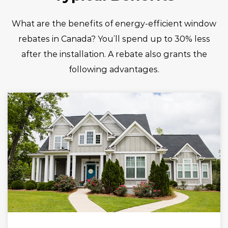
What are the benefits of energy-efficient window
rebates in Canada? You’ll spend up to 30% less
after the installation. A rebate also grants the
following advantages.