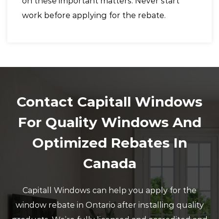
on these important matters. Never start
work before applying for the rebate.
Contact Capitall Windows
For Quality Windows And
Optimized Rebates In
Canada
Capitall Windows can help you apply for the
window rebate in Ontario after installing quality