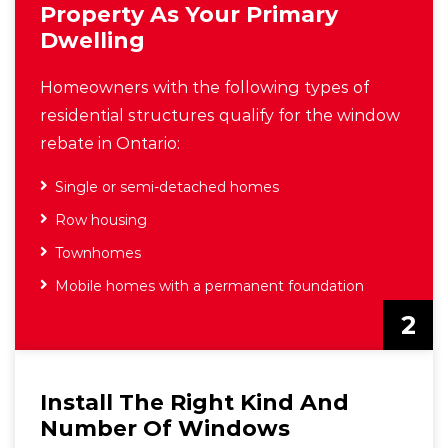
Property As Your Primary
Dwelling
Homeowners with the following types of
residential structures qualify for the window
rebate in Ontario:
Single or semi-detached homes
Row housing
Townhomes
Mobile homes with a permanent foundation
2
Install The Right Kind And
Number Of Windows