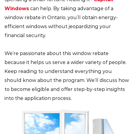
Windows
can help. By taking advantage of a
window rebate in Ontario, you’ll obtain energy-
efficient windows without jeopardizing your
financial security.
We’re passionate about this window rebate
because it helps us serve a wider variety of people.
Keep reading to understand everything you
should know about the program. We’ll discuss how
to become eligible and offer step-by-step insights
into the application process.