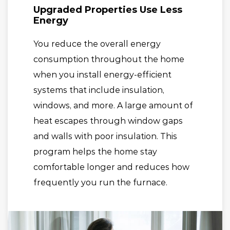
Upgraded Properties Use Less
Energy
You reduce the overall energy
consumption throughout the home
when you install energy-efficient
systems that include insulation,
windows, and more. A large amount of
heat escapes through window gaps
and walls with poor insulation. This
program helps the home stay
comfortable longer and reduces how
frequently you run the furnace.