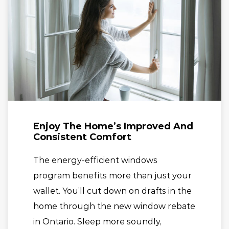
Enjoy The Home’s Improved And
Consistent Comfort
The energy-efficient windows
program benefits more than just your
wallet. You’ll cut down on drafts in the
home through the new window rebate
in Ontario. Sleep more soundly,