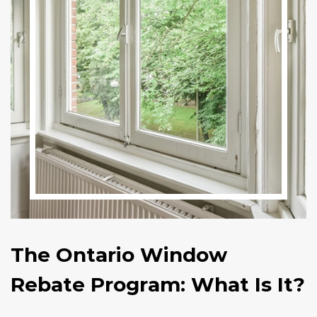
The Ontario Window
Rebate Program: What Is It?