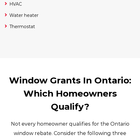
HVAC
Water heater
Thermostat
Window Grants In Ontario:
Which Homeowners
Qualify?
Not every homeowner qualifies for the Ontario
window rebate. Consider the following three