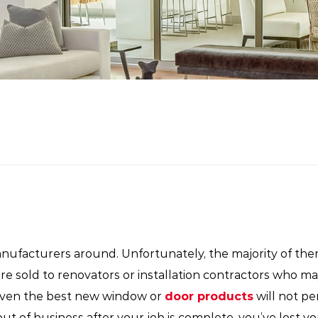
facturers around. Unfortunately, the majority of the
are sold to renovators or installation contractors who 
Even the best new window or
door products
will not pe
out of business after your job is complete, you’ve lost yo