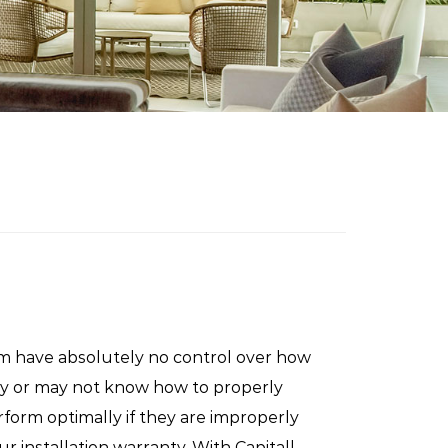
m have absolutely no control over how
may or may not know how to properly
rform optimally if they are improperly
ur installation warranty. With Capitall