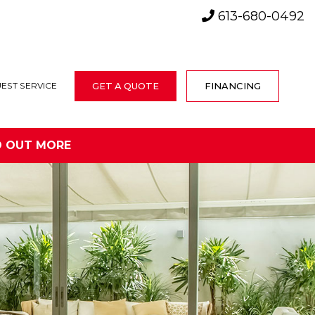
613-680-0492
GET A QUOTE
FINANCING
EST SERVICE
D OUT MORE