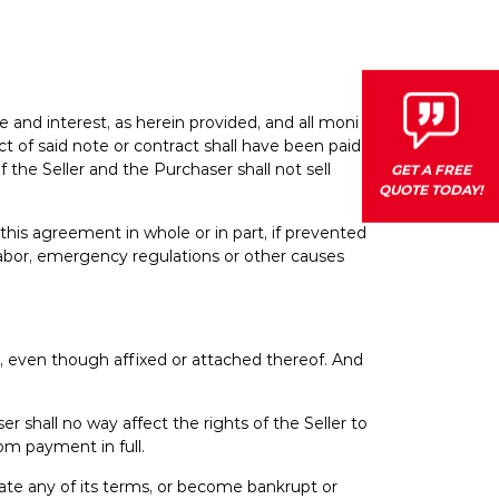
ice and interest, as herein provided, and all monies
 of said note or contract shall have been paid.
 the Seller and the Purchaser shall not sell
GET A FREE
QUOTE TODAY!
m this agreement in whole or in part, if prevented
 labor, emergency regulations or other causes
y, even though affixed or attached thereof. And
 shall no way affect the rights of the Seller to
rom payment in full.
ate any of its terms, or become bankrupt or