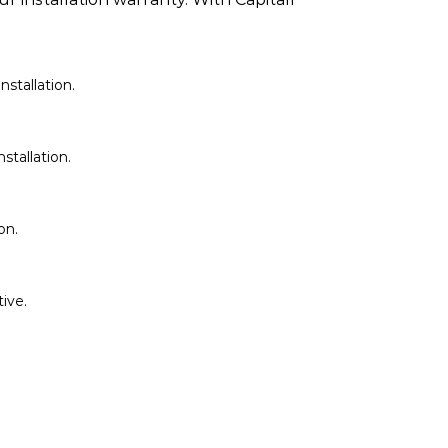
stallation.
stallation.
on.
ive.