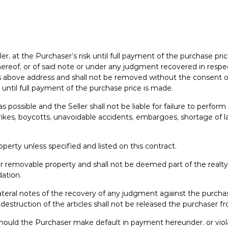
eller, at the Purchaser’s risk until full payment of the purchase pr
reof, or of said note or under any judgment recovered in respect
r’s above address and shall not be removed without the consent of
t until full payment of the purchase price is made.
s possible and the Seller shall not be liable for failure to perfor
strikes, boycotts, unavoidable accidents, embargoes, shortage of
perty unless specified and listed on this contract.
or removable property and shall not be deemed part of the realt
ation.
teral notes of the recovery of any judgment against the purchaser
 destruction of the articles shall not be released the purchaser f
hould the Purchaser make default in payment hereunder. or viol