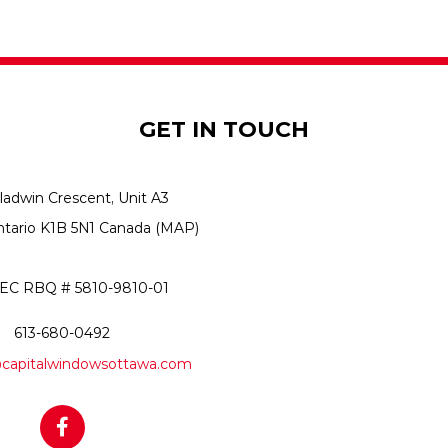
GET IN TOUCH
ladwin Crescent, Unit A3
ntario K1B 5N1 Canada
(MAP)
C RBQ # 5810-9810-01
613-680-0492
capitalwindowsottawa.com