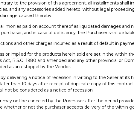
s contrary to the provision of this agreement, all installments s
ticles, and any accessories added hereto, without legal proceedi
ny damage caused thereby.
n all monies paid on account thereof as liquidated damages and no
he purchaser, and in case of deficiency, the Purchaser shall be liab
llections and other charges incurred as a result of default in paym
ss or implied for the products herein sold are set in the within t
ales Act, R.S.O. 1980 and amended and any other provincial or D
aded as an estoppel by the Vendor.
delivering a notice of recession in writing to the Seller at its h
ater than 10 days after receipt of duplicate copy of this contrac
ll not be considered as a notice of recession.
or may not be canceled by the Purchaser after the period provi
 price whether or not the purchaser accepts delivery of the withi