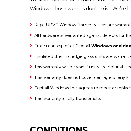
Windows those worries don’t exist. We’re he
Rigid UPVC Window frames & sash are warranted a
All hardware is warranted against defects for the
Craftsmanship of all Capitall
Windows and doo
Insulated thermal edge glass units are warranted 
This warranty will be void if units are not instal
This warranty does not cover damage of any kin
Capitall Windows Inc. agrees to repair or replac
This warranty is fully transferable.
CONDITIONS