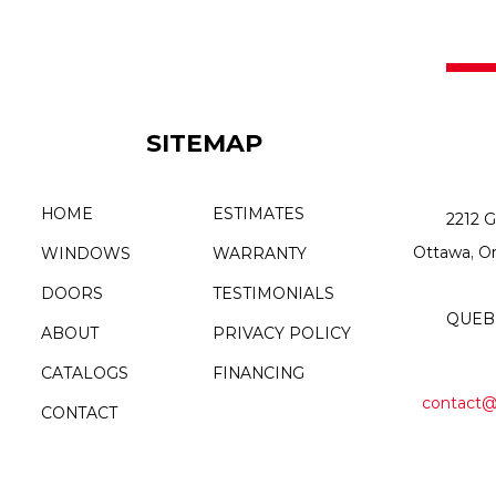
SITEMAP
HOME
ESTIMATES
2212 G
Ottawa, O
WINDOWS
WARRANTY
DOORS
TESTIMONIALS
QUEBE
ABOUT
PRIVACY POLICY
CATALOGS
FINANCING
contact@
CONTACT