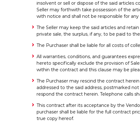
insolvent or sell or dispose of the said article
Seller may forthwith take possession of the ar
with notice and shall not be responsible for a
The Seller may keep the said articles and retai
private sale, the surplus, if any, to be paid to t
The Purchaser shall be liable for all costs of co
All warranties, conditions, and guarantees expre
hereto specifically exclude the provision of S
within the contract and this clause may be ple
The Purchaser may rescind the contract herein by 
addressed to the said address, postmarked not l
respond the contract herein. Telephone calls sha
This contract after its acceptance by the Vend
purchaser shall be liable for the full contract
true copy hereof.