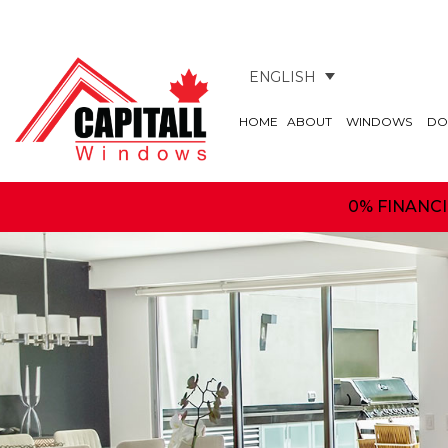
ENGLISH
HOME
ABOUT
WINDOWS
DO
0% FINANC