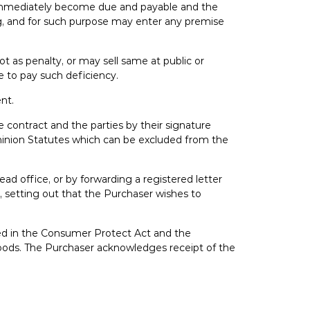
hall immediately become due and payable and the
ng, and for such purpose may enter any premise
t as penalty, or may sell same at public or
le to pay such deficiency.
ent.
he contract and the parties by their signature
ominion Statutes which can be excluded from the
ead office, or by forwarding a registered letter
t, setting out that the Purchaser wishes to
ded in the Consumer Protect Act and the
n goods. The Purchaser acknowledges receipt of the