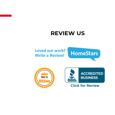
REVIEW US