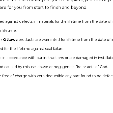
re for you from start to finish and beyond.
gainst defects in materials for the lifetime from the date of in
 lifetime.
r Ottawa
products are warranted for lifetime from the date of in
for the lifetime against seal failure.
led in accordance with our instructions or are damaged in installati
d caused by misuse, abuse or negligence, fire or acts of God.
e free of charge with zero deductible any part found to be defect