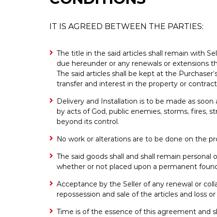
IT IS AGREED BETWEEN THE PARTIES:
The title in the said articles shall remain with S
due hereunder or any renewals or extensions the
The said articles shall be kept at the Purchase
transfer and interest in the property or contrac
Delivery and Installation is to be made as soon a
by acts of God, public enemies, storms, fires, 
beyond its control.
No work or alterations are to be done on the pro
The said goods shall and shall remain personal 
whether or not placed upon a permanent found
Acceptance by the Seller of any renewal or colla
repossession and sale of the articles and loss or
Time is of the essence of this agreement and s