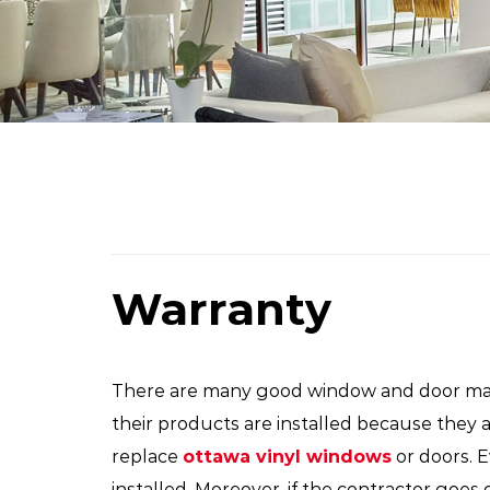
Warranty
There are many good window and door manu
their products are installed because they 
replace
ottawa vinyl windows
or doors. 
installed. Moreover, if the contractor goes 