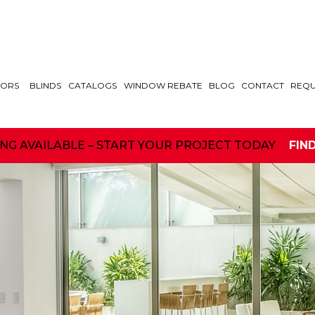
ORS
BLINDS
CATALOGS
WINDOW REBATE
BLOG
CONTACT
REQU
ING AVAILABLE – START YOUR PROJECT TODAY
FIN